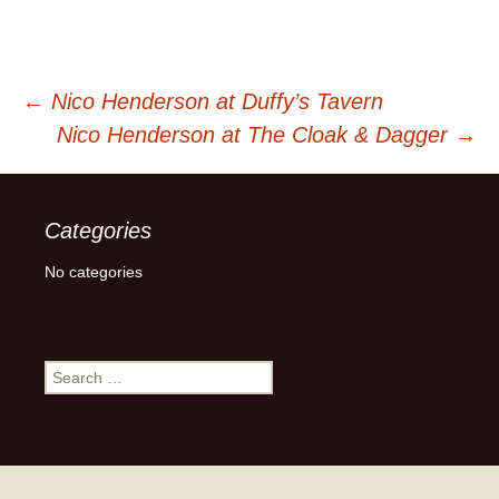
Post
←
Nico Henderson at Duffy’s Tavern
Nico Henderson at The Cloak & Dagger
→
navigation
Categories
No categories
Search
for: