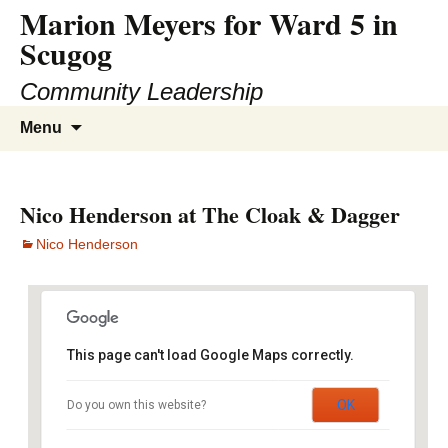
Marion Meyers for Ward 5 in
Skip
to
Scugog
content
Community Leadership
Search
Menu
for:
Nico Henderson at The Cloak & Dagger
Nico Henderson
This page can't load Google Maps correctly.
The Cloak & Dagger Irish Pub
OK
Do you own this website?
394 College Street - Toronto
Events