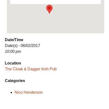
Date/Time
Date(s) - 06/02/2017
10:00 pm
Location
The Cloak & Dagger Irish Pub
Categories
Nico Henderson